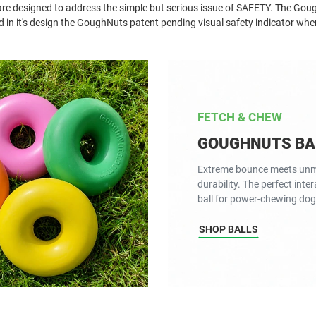
e designed to address the simple but serious issue of SAFETY. The Gou
 in it's design the GoughNuts patent pending visual safety indicator wh
FETCH & CHEW
GOUGHNUTS BA
Extreme bounce meets un
durability. The perfect inter
ball for power-chewing dog
SHOP BALLS