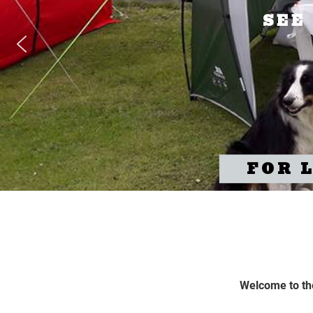
SEE
FOR 
Welcome to th