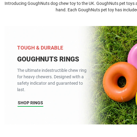
Introducing GoughNuts dog chew toy to the UK. GoughNuts pet toys ar
hand. Each GoughNuts pet toy has included
TOUGH & DURABLE
GOUGHNUTS RINGS
The ultimate indestructible chew ring
for heavy chewers. Designed with a
safety indicator and guaranteed to
last.
SHOP RINGS