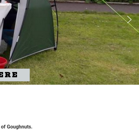
HERE
 of Goughnuts.