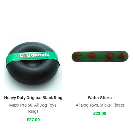
Add to Wishlist
A
Add to Compare
A
Quick View
Q
Heavy Duty Original Black Ring
Water Sticks
Maxx Pro 50, All Dog Toys,
All Dog Toys, Sticks, Floats
Rings
£23.00
£27.00