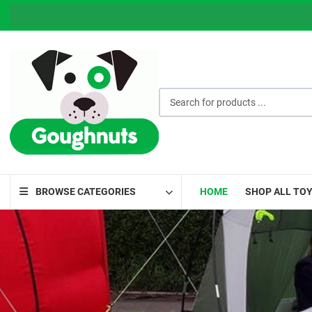
THE GOUGHNU
Search for products ...
BROWSE CATEGORIES
HOME
SHOP ALL TO