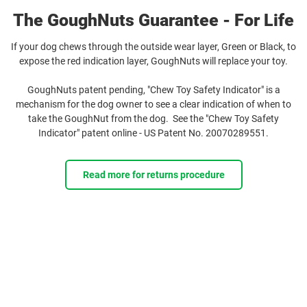
The GoughNuts Guarantee - For Life
If your dog chews through the outside wear layer, Green or Black, to
expose the red indication layer, GoughNuts will replace your toy.
GoughNuts patent pending, "Chew Toy Safety Indicator" is a
mechanism for the dog owner to see a clear indication of when to
take the GoughNut from the dog. See the "Chew Toy Safety
Indicator" patent online - US Patent No. 20070289551.
Read more for returns procedure