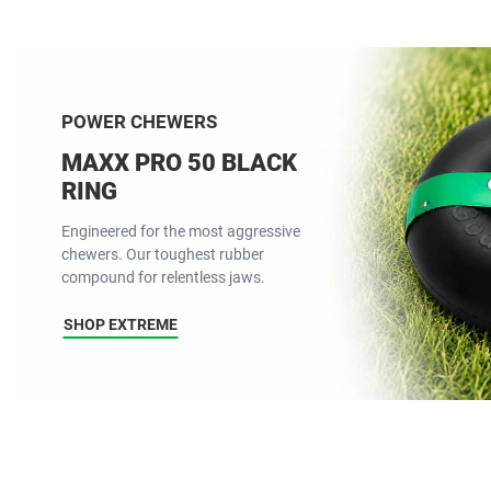
POWER CHEWERS
MAXX PRO 50 BLACK
RING
Engineered for the most aggressive
chewers. Our toughest rubber
compound for relentless jaws.
SHOP EXTREME