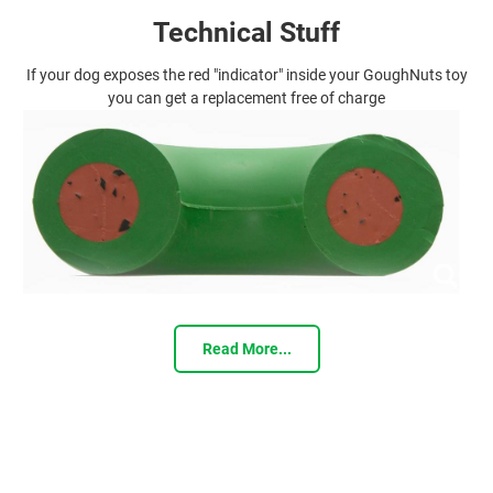
Technical Stuff
If your dog exposes the red "indicator" inside your GoughNuts toy
you can get a replacement free of charge
Read More...