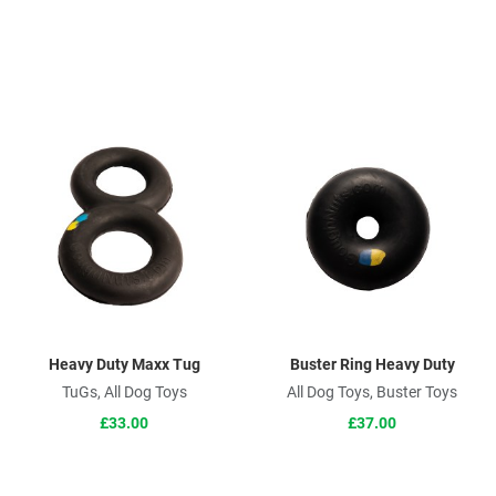
dd to Wishlist
Add to Wishlist
A
dd to Compare
Add to Compare
A
uick View
Quick View
Q
Heavy Duty Maxx Tug
Buster Ring Heavy Duty
TuGs, All Dog Toys
All Dog Toys, Buster Toys
£33.00
£37.00