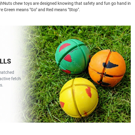
ghNuts chew toys are designed knowing that safety and fun go hand in
ere Green means "Go" and Red means "Stop".
LLS
matched
active fetch
s.