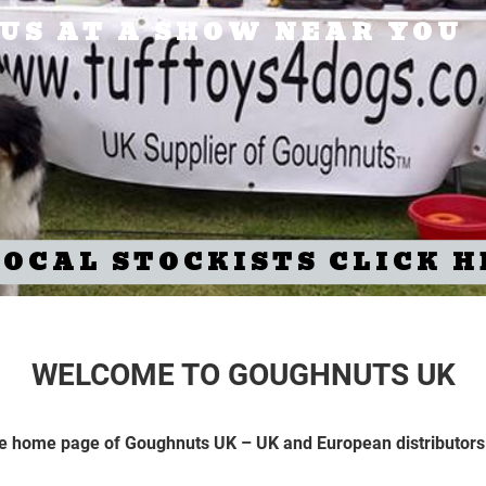
 US AT A SHOW NEAR YOU
LOCAL STOCKISTS CLICK 
WELCOME TO GOUGHNUTS UK
e home page of Goughnuts UK – UK and European distributors