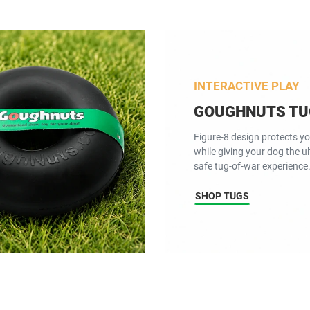
INTERACTIVE PLAY
GOUGHNUTS TU
Figure-8 design protects y
while giving your dog the ul
safe tug-of-war experience
SHOP TUGS