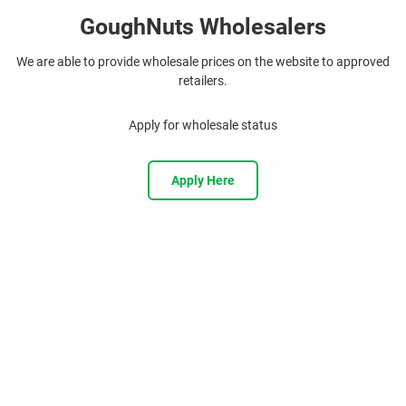
GoughNuts Wholesalers
We are able to provide wholesale prices on the website to approved
retailers.
Apply for wholesale status
Apply Here