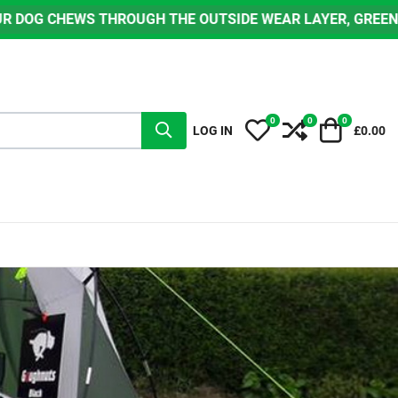
 THE OUTSIDE WEAR LAYER, GREEN OR BLACK, TO EXPOSE 
0
0
0
My Wishlist
Compare
Cart
LOG IN
£0.00