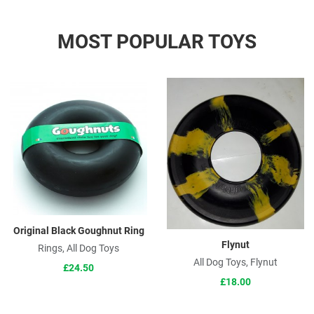
MOST POPULAR TOYS
dd to Wishlist
Add to Wishlist
A
dd to Compare
Add to Compare
A
uick View
Quick View
Q
Original Black Goughnut Ring
Flynut
Rings, All Dog Toys
All Dog Toys, Flynut
£24.50
£18.00