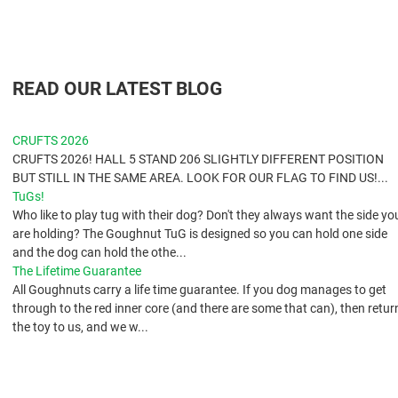
READ OUR LATEST BLOG
CRUFTS 2026
CRUFTS 2026! HALL 5 STAND 206 SLIGHTLY DIFFERENT POSITION
BUT STILL IN THE SAME AREA. LOOK FOR OUR FLAG TO FIND US!...
TuGs!
​Who like to play tug with their dog? Don't they always want the side yo
are holding? The Goughnut TuG is designed so you can hold one side
and the dog can hold the othe...
The Lifetime Guarantee
All Goughnuts carry a life time guarantee. If you dog manages to get
through to the red inner core (and there are some that can), then retur
the toy to us, and we w...