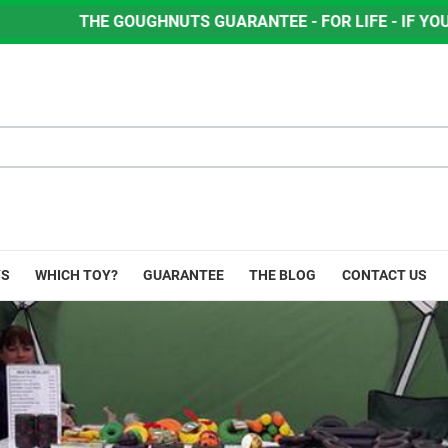
TS GUARANTEE - FOR LIFE - IF YOUR DOG CHEWS THROUGH
YS
WHICH TOY?
GUARANTEE
THE BLOG
CONTACT US