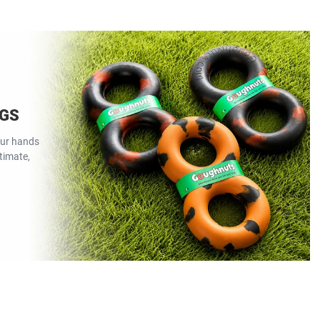
GS
our hands
timate,
.